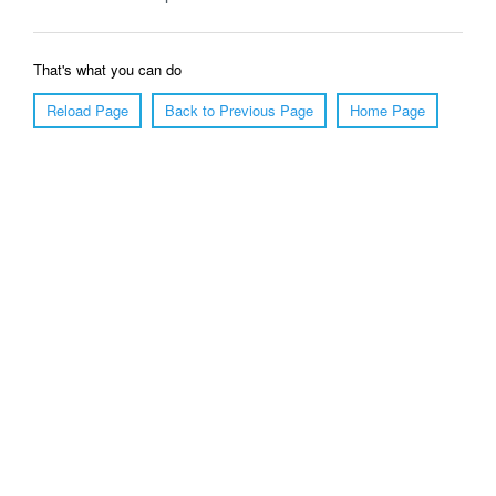
That's what you can do
Reload Page
Back to Previous Page
Home Page